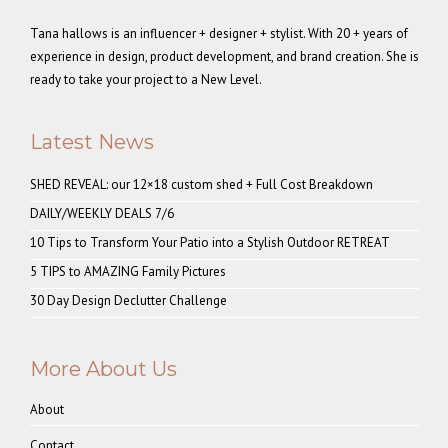
Tana hallows is an influencer + designer + stylist. With 20 + years of
experience in design, product development, and brand creation. She is
ready to take your project to a New Level.
Latest News
SHED REVEAL: our 12×18 custom shed + Full Cost Breakdown
DAILY/WEEKLY DEALS 7/6
10 Tips to Transform Your Patio into a Stylish Outdoor RETREAT
5 TIPS to AMAZING Family Pictures
30 Day Design Declutter Challenge
More About Us
About
Contact