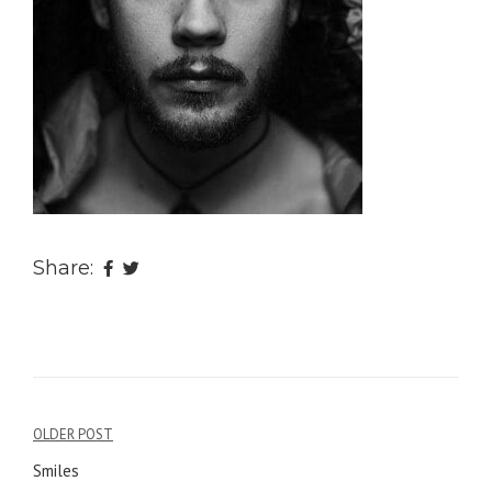
Share:
OLDER POST
Post
Smiles