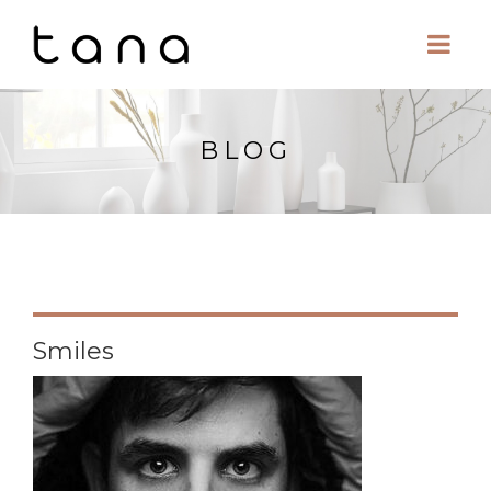
BLOG
Smiles