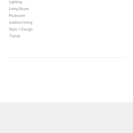
Lighting
Living Room
Mudroom
outdoor living
Style + Design
Trends