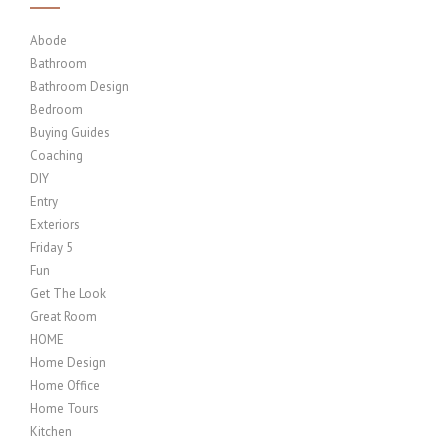
Abode
Bathroom
Bathroom Design
Bedroom
Buying Guides
Coaching
DIY
Entry
Exteriors
Friday 5
Fun
Get The Look
Great Room
HOME
Home Design
Home Office
Home Tours
Kitchen