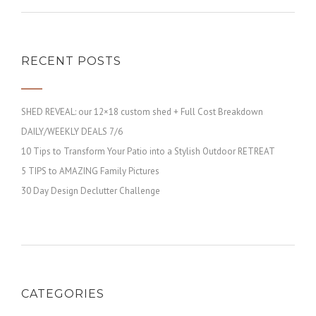
RECENT POSTS
SHED REVEAL: our 12×18 custom shed + Full Cost Breakdown
DAILY/WEEKLY DEALS 7/6
10 Tips to Transform Your Patio into a Stylish Outdoor RETREAT
5 TIPS to AMAZING Family Pictures
30 Day Design Declutter Challenge
CATEGORIES