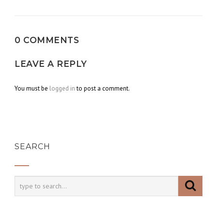
navigation
0 COMMENTS
LEAVE A REPLY
You must be
logged in
to post a comment.
SEARCH