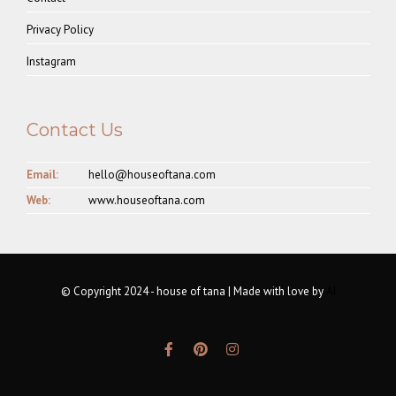
Privacy Policy
Instagram
Contact Us
Email:
hello@houseoftana.com
Web:
www.houseoftana.com
© Copyright 2024 - house of tana | Made with love by
AI