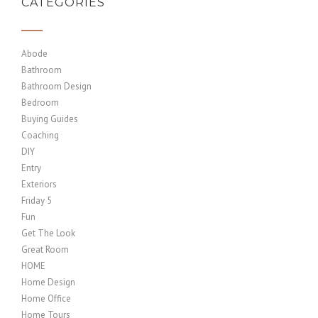
CATEGORIES
Abode
Bathroom
Bathroom Design
Bedroom
Buying Guides
Coaching
DIY
Entry
Exteriors
Friday 5
Fun
Get The Look
Great Room
HOME
Home Design
Home Office
Home Tours