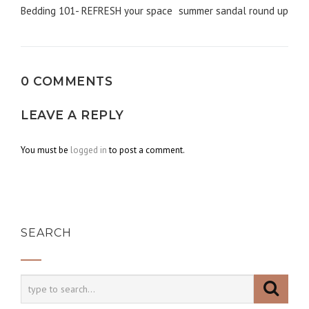
Post
Bedding 101- REFRESH your space
summer sandal round up
navigation
0 COMMENTS
LEAVE A REPLY
You must be
logged in
to post a comment.
SEARCH