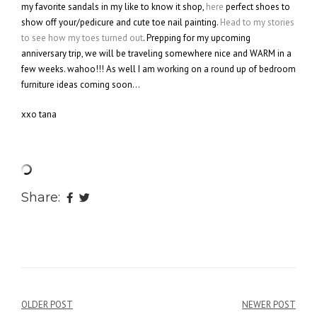
my favorite sandals in my like to know it shop,
here
perfect shoes to
show off your/pedicure and cute toe nail painting.
Head to my stories
to see how my toes turned out
. Prepping for my upcoming
anniversary trip, we will be traveling somewhere nice and WARM in a
few weeks. wahoo!!! As well I am working on a round up of bedroom
furniture ideas coming soon…
xxo tana
Share:
OLDER POST
NEWER POST