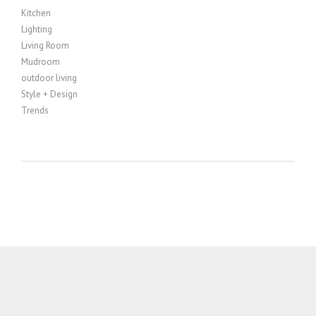
Kitchen
Lighting
Living Room
Mudroom
outdoor living
Style + Design
Trends