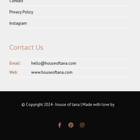
Contact
Privacy Policy
Instagram
Contact Us
Email:
hello@houseoftana.com
Web:
www.houseoftana.com
© Copyright 2024 - house of tana | Made with love by
AI