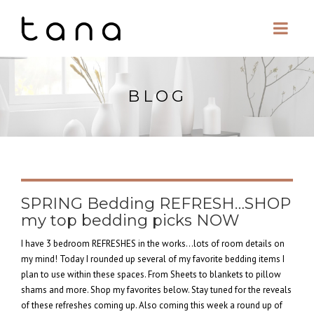
BLOG
SPRING Bedding REFRESH…SHOP
my top bedding picks NOW
I have 3 bedroom REFRESHES in the works…lots of room details on
my mind! Today I rounded up several of my favorite bedding items I
plan to use within these spaces. From Sheets to blankets to pillow
shams and more. Shop my favorites below. Stay tuned for the reveals
of these refreshes coming up. Also coming this week a round up of