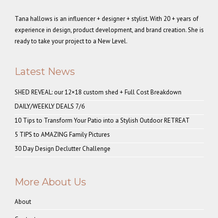
Tana hallows is an influencer + designer + stylist. With 20 + years of
experience in design, product development, and brand creation. She is
ready to take your project to a New Level.
Latest News
SHED REVEAL: our 12×18 custom shed + Full Cost Breakdown
DAILY/WEEKLY DEALS 7/6
10 Tips to Transform Your Patio into a Stylish Outdoor RETREAT
5 TIPS to AMAZING Family Pictures
30 Day Design Declutter Challenge
More About Us
About