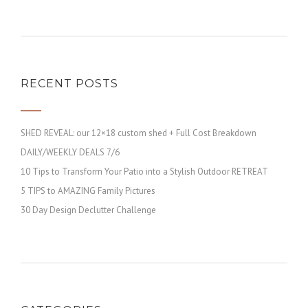
RECENT POSTS
SHED REVEAL: our 12×18 custom shed + Full Cost Breakdown
DAILY/WEEKLY DEALS 7/6
10 Tips to Transform Your Patio into a Stylish Outdoor RETREAT
5 TIPS to AMAZING Family Pictures
30 Day Design Declutter Challenge