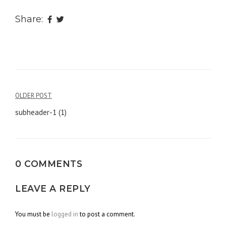
Share:
OLDER POST
Post
subheader-1 (1)
navigation
0 COMMENTS
LEAVE A REPLY
You must be
logged in
to post a comment.