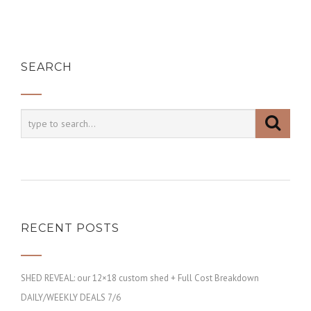
SEARCH
RECENT POSTS
SHED REVEAL: our 12×18 custom shed + Full Cost Breakdown
DAILY/WEEKLY DEALS 7/6