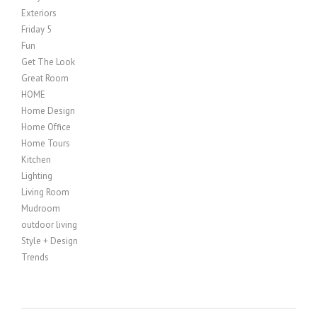
Exteriors
Friday 5
Fun
Get The Look
Great Room
HOME
Home Design
Home Office
Home Tours
Kitchen
Lighting
Living Room
Mudroom
outdoor living
Style + Design
Trends