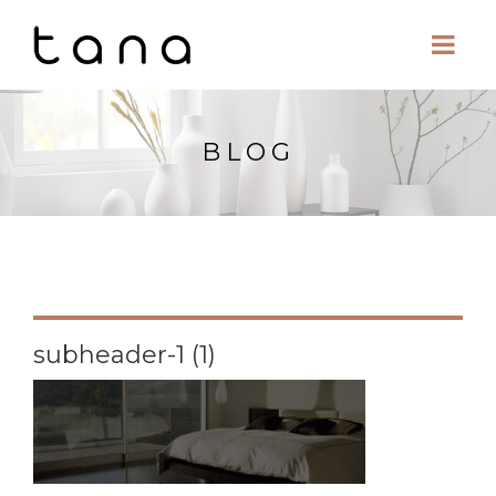
BLOG
subheader-1 (1)