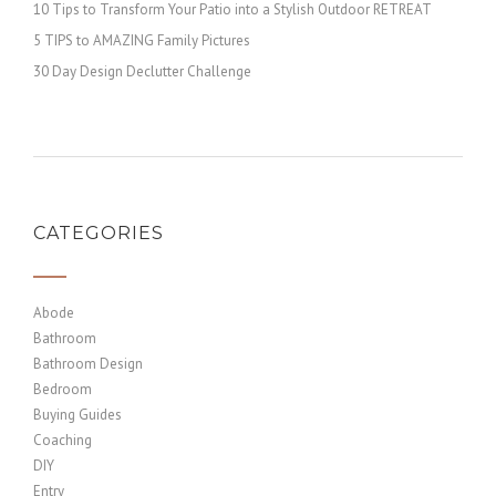
10 Tips to Transform Your Patio into a Stylish Outdoor RETREAT
5 TIPS to AMAZING Family Pictures
30 Day Design Declutter Challenge
CATEGORIES
Abode
Bathroom
Bathroom Design
Bedroom
Buying Guides
Coaching
DIY
Entry