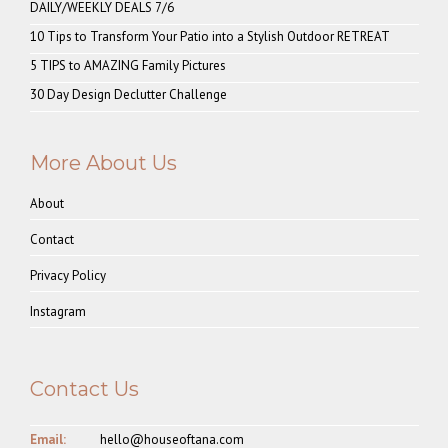
DAILY/WEEKLY DEALS 7/6
10 Tips to Transform Your Patio into a Stylish Outdoor RETREAT
5 TIPS to AMAZING Family Pictures
30 Day Design Declutter Challenge
More About Us
About
Contact
Privacy Policy
Instagram
Contact Us
Email:
hello@houseoftana.com