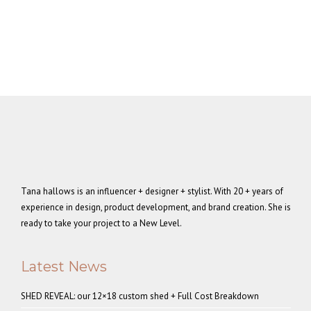
Tana hallows is an influencer + designer + stylist. With 20 + years of
experience in design, product development, and brand creation. She is
ready to take your project to a New Level.
Latest News
SHED REVEAL: our 12×18 custom shed + Full Cost Breakdown