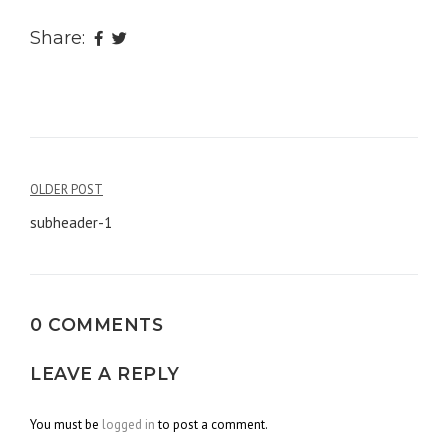
Share:
OLDER POST
Post
subheader-1
navigation
0 COMMENTS
LEAVE A REPLY
You must be
logged in
to post a comment.