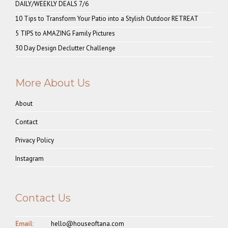
DAILY/WEEKLY DEALS 7/6
10 Tips to Transform Your Patio into a Stylish Outdoor RETREAT
5 TIPS to AMAZING Family Pictures
30 Day Design Declutter Challenge
More About Us
About
Contact
Privacy Policy
Instagram
Contact Us
Email:
hello@houseoftana.com