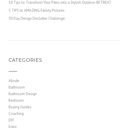
10 Tips to Transform Your Patio into a Stylish Outdoor RETREAT
5 TIPS to AMAZING Family Pictures
30 Day Design Declutter Challenge
CATEGORIES
Abode
Bathroom
Bathroom Design
Bedroom
Buying Guides
Coaching
DIY
Entry