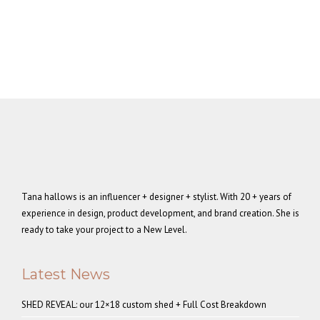
Tana hallows is an influencer + designer + stylist. With 20 + years of
experience in design, product development, and brand creation. She is
ready to take your project to a New Level.
Latest News
SHED REVEAL: our 12×18 custom shed + Full Cost Breakdown