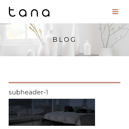
BLOG
subheader-1