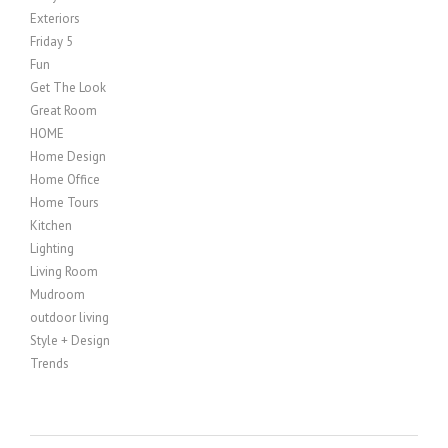
Exteriors
Friday 5
Fun
Get The Look
Great Room
HOME
Home Design
Home Office
Home Tours
Kitchen
Lighting
Living Room
Mudroom
outdoor living
Style + Design
Trends