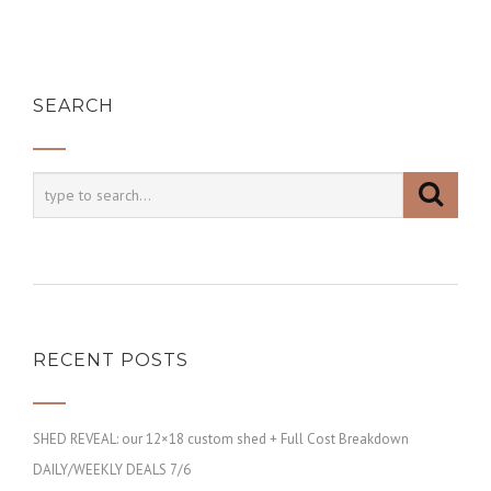
SEARCH
RECENT POSTS
SHED REVEAL: our 12×18 custom shed + Full Cost Breakdown
DAILY/WEEKLY DEALS 7/6