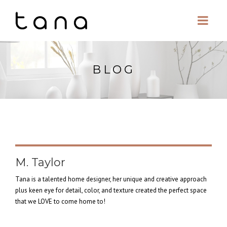
BLOG
M. Taylor
Tana is a talented home designer, her unique and creative approach
plus keen eye for detail, color, and texture created the perfect space
that we LOVE to come home to!