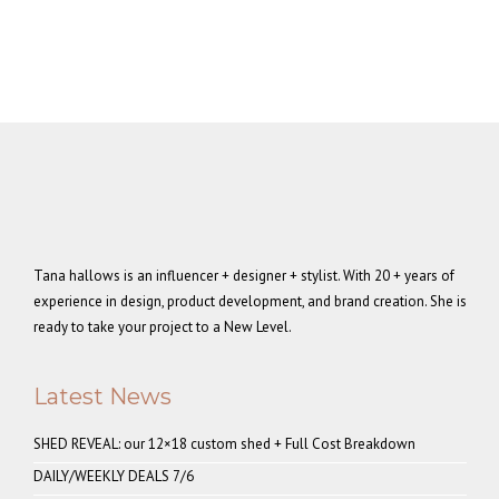
Tana hallows is an influencer + designer + stylist. With 20 + years of
experience in design, product development, and brand creation. She is
ready to take your project to a New Level.
Latest News
SHED REVEAL: our 12×18 custom shed + Full Cost Breakdown
DAILY/WEEKLY DEALS 7/6