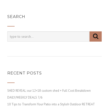
SEARCH
RECENT POSTS
SHED REVEAL: our 12×18 custom shed + Full Cost Breakdown
DAILY/WEEKLY DEALS 7/6
10 Tips to Transform Your Patio into a Stylish Outdoor RETREAT