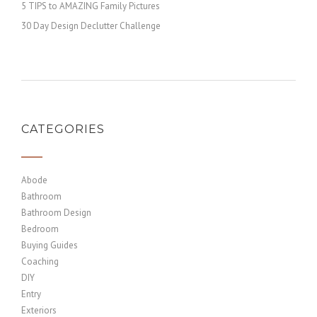
5 TIPS to AMAZING Family Pictures
30 Day Design Declutter Challenge
CATEGORIES
Abode
Bathroom
Bathroom Design
Bedroom
Buying Guides
Coaching
DIY
Entry
Exteriors