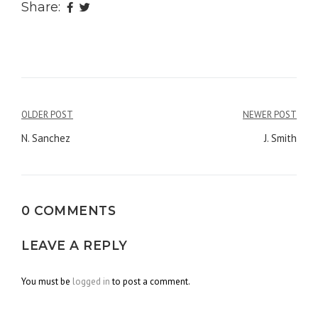
Share:
OLDER POST
NEWER POST
Post
N. Sanchez
J. Smith
navigation
0 COMMENTS
LEAVE A REPLY
You must be
logged in
to post a comment.