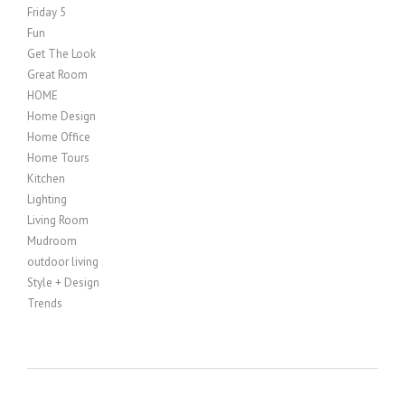
Friday 5
Fun
Get The Look
Great Room
HOME
Home Design
Home Office
Home Tours
Kitchen
Lighting
Living Room
Mudroom
outdoor living
Style + Design
Trends