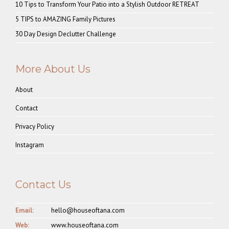
10 Tips to Transform Your Patio into a Stylish Outdoor RETREAT
5 TIPS to AMAZING Family Pictures
30 Day Design Declutter Challenge
More About Us
About
Contact
Privacy Policy
Instagram
Contact Us
Email:
hello@houseoftana.com
Web:
www.houseoftana.com