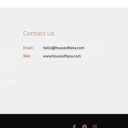
Contact Us
Email:
hello@houseoftana.com
Web:
www.houseoftana.com