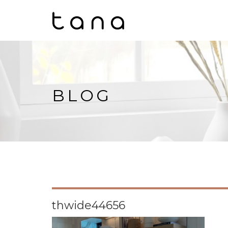
BLOG
thwide44656