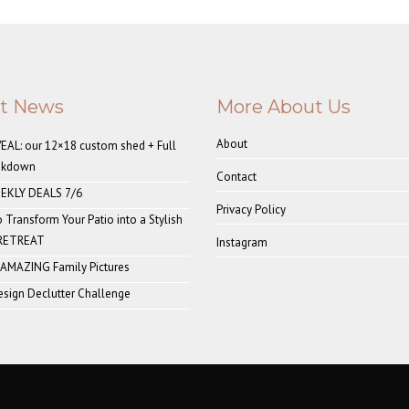
st News
More About Us
About
AL: our 12×18 custom shed + Full
akdown
Contact
EKLY DEALS 7/6
Privacy Policy
o Transform Your Patio into a Stylish
 RETREAT
Instagram
 AMAZING Family Pictures
sign Declutter Challenge