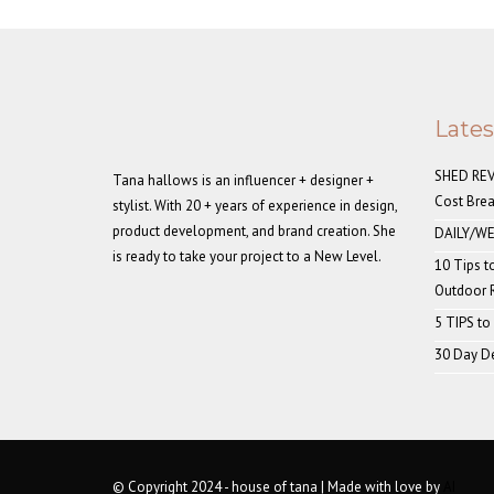
Late
SHED REVE
Tana hallows is an influencer + designer +
Cost Bre
stylist. With 20 + years of experience in design,
product development, and brand creation. She
DAILY/WE
is ready to take your project to a New Level.
10 Tips t
Outdoor
5 TIPS to
30 Day De
© Copyright 2024 - house of tana | Made with love by
AI