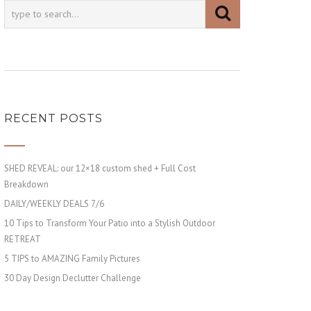
RECENT POSTS
SHED REVEAL: our 12×18 custom shed + Full Cost
Breakdown
DAILY/WEEKLY DEALS 7/6
10 Tips to Transform Your Patio into a Stylish Outdoor
RETREAT
5 TIPS to AMAZING Family Pictures
30 Day Design Declutter Challenge