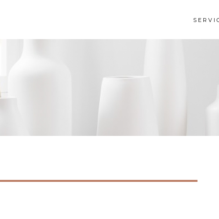
SERVI