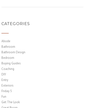
CATEGORIES
Abode
Bathroom
Bathroom Design
Bedroom
Buying Guides
Coaching
DIY
Entry
Exteriors
Friday 5
Fun
Get The Look
Great Room