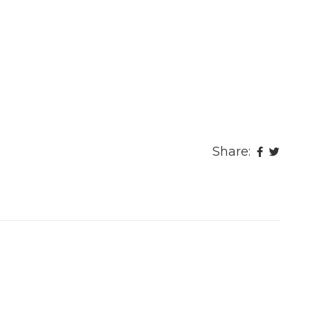
Share: