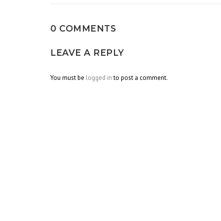
0 COMMENTS
LEAVE A REPLY
You must be
logged in
to post a comment.