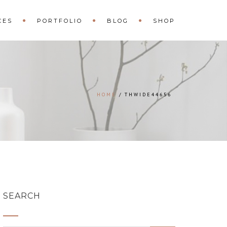
CES
PORTFOLIO
BLOG
SHOP
HOME
THWIDE44656
SEARCH