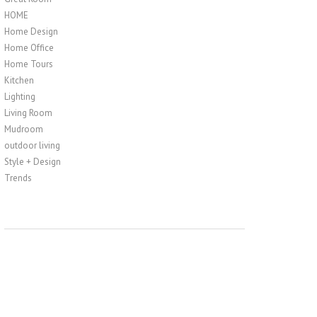
HOME
Home Design
Home Office
Home Tours
Kitchen
Lighting
Living Room
Mudroom
outdoor living
Style + Design
Trends