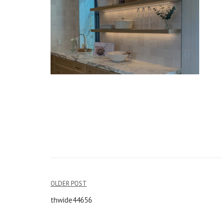
OLDER POST
Post
thwide44656
navigation