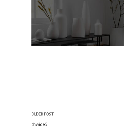
OLDER POST
Post
thwide5
navigation