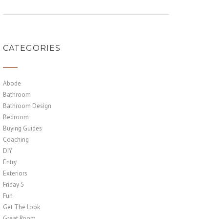
CATEGORIES
Abode
Bathroom
Bathroom Design
Bedroom
Buying Guides
Coaching
DIY
Entry
Exteriors
Friday 5
Fun
Get The Look
Great Room