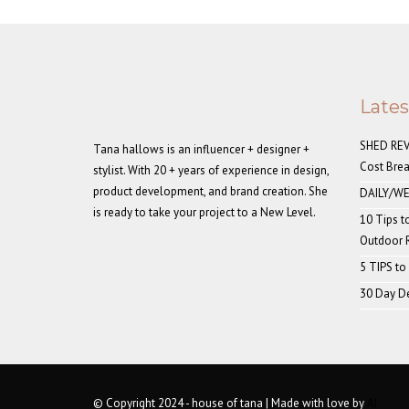
Late
SHED REVE
Tana hallows is an influencer + designer +
Cost Bre
stylist. With 20 + years of experience in design,
product development, and brand creation. She
DAILY/WE
is ready to take your project to a New Level.
10 Tips t
Outdoor
5 TIPS to
30 Day De
© Copyright 2024 - house of tana | Made with love by
AI