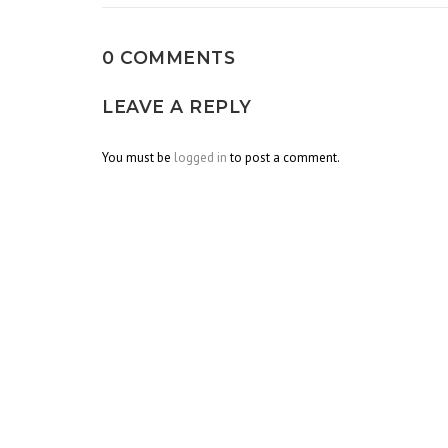
0 COMMENTS
LEAVE A REPLY
You must be
logged in
to post a comment.