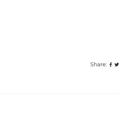
Share: