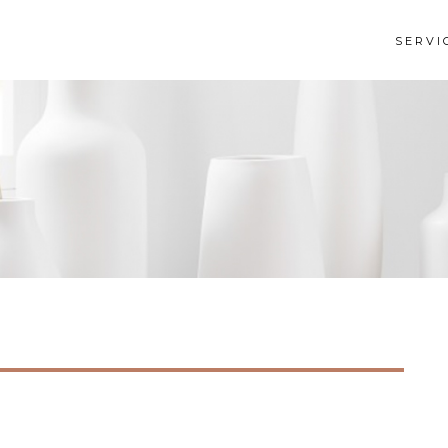
SERVI