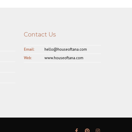
Contact Us
Email:
hello@houseoftana.com
Web:
www.houseoftana.com