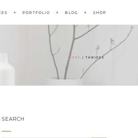
CES
PORTFOLIO
BLOG
SHOP
HOME
THWIDE5
SEARCH