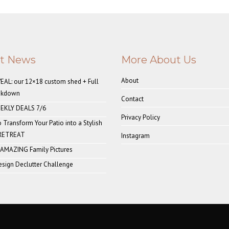
st News
More About Us
About
AL: our 12×18 custom shed + Full
akdown
Contact
EKLY DEALS 7/6
Privacy Policy
o Transform Your Patio into a Stylish
 RETREAT
Instagram
 AMAZING Family Pictures
sign Declutter Challenge