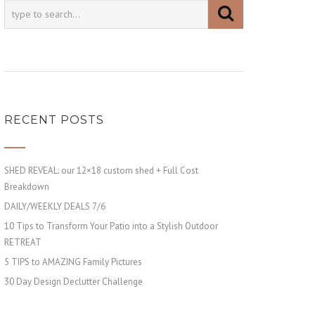
RECENT POSTS
SHED REVEAL: our 12×18 custom shed + Full Cost
Breakdown
DAILY/WEEKLY DEALS 7/6
10 Tips to Transform Your Patio into a Stylish Outdoor
RETREAT
5 TIPS to AMAZING Family Pictures
30 Day Design Declutter Challenge