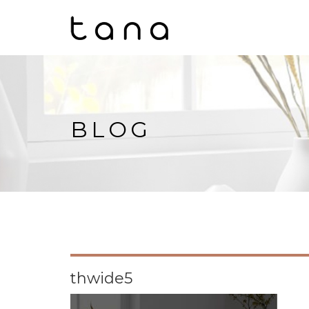
BLOG
thwide5