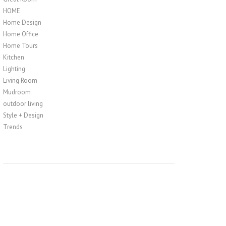
HOME
Home Design
Home Office
Home Tours
Kitchen
Lighting
Living Room
Mudroom
outdoor living
Style + Design
Trends