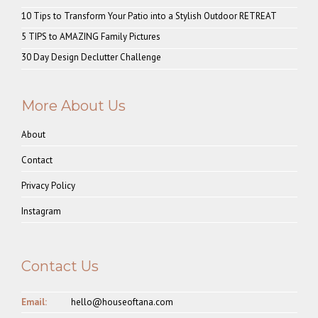
10 Tips to Transform Your Patio into a Stylish Outdoor RETREAT
5 TIPS to AMAZING Family Pictures
30 Day Design Declutter Challenge
More About Us
About
Contact
Privacy Policy
Instagram
Contact Us
Email:
hello@houseoftana.com