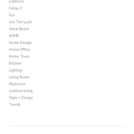
Exteriors
Friday 5
Fun
Get The Look
Great Room
HOME
Home Design
Home Office
Home Tours
Kitchen
Lighting
Living Room
Mudroom
outdoor living
Style + Design
Trends