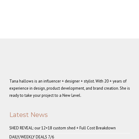
Tana hallows is an influencer + designer + stylist. With 20 + years of
experience in design, product development, and brand creation. She is
ready to take your project to a New Level.
Latest News
SHED REVEAL: our 12×18 custom shed + Full Cost Breakdown
DAILY/WEEKLY DEALS 7/6