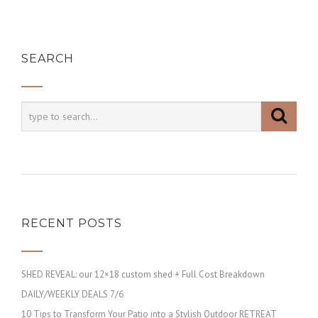
SEARCH
RECENT POSTS
SHED REVEAL: our 12×18 custom shed + Full Cost Breakdown
DAILY/WEEKLY DEALS 7/6
10 Tips to Transform Your Patio into a Stylish Outdoor RETREAT