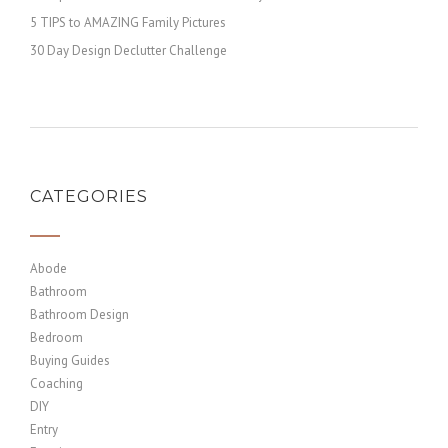
5 TIPS to AMAZING Family Pictures
30 Day Design Declutter Challenge
CATEGORIES
Abode
Bathroom
Bathroom Design
Bedroom
Buying Guides
Coaching
DIY
Entry