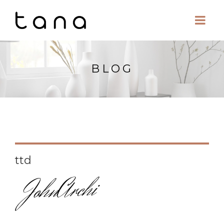
BLOG
ttd