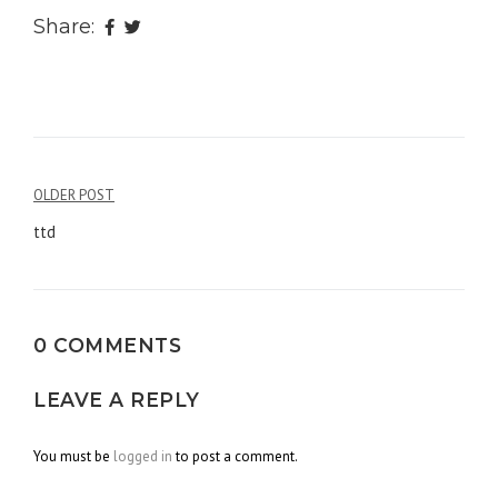
Share:
OLDER POST
Post
ttd
navigation
0 COMMENTS
LEAVE A REPLY
You must be
logged in
to post a comment.