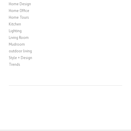
Home Design
Home Office
Home Tours
Kitchen
Lighting
Living Room
Mudroom
outdoor living
Style + Design
Trends