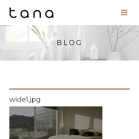
BLOG
wide1.jpg