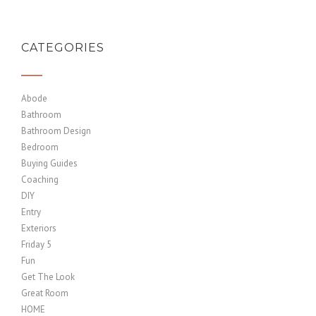
CATEGORIES
Abode
Bathroom
Bathroom Design
Bedroom
Buying Guides
Coaching
DIY
Entry
Exteriors
Friday 5
Fun
Get The Look
Great Room
HOME