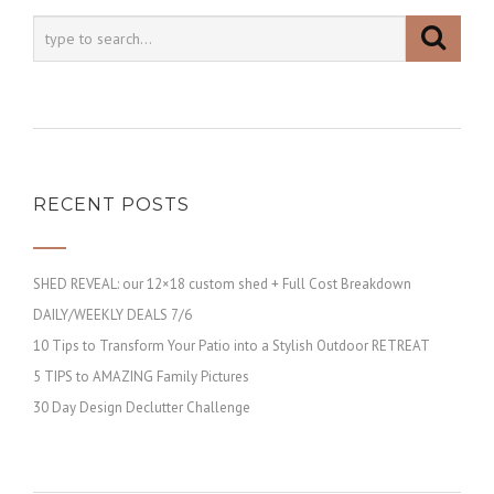
RECENT POSTS
SHED REVEAL: our 12×18 custom shed + Full Cost Breakdown
DAILY/WEEKLY DEALS 7/6
10 Tips to Transform Your Patio into a Stylish Outdoor RETREAT
5 TIPS to AMAZING Family Pictures
30 Day Design Declutter Challenge