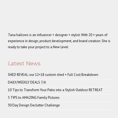
Tana hallows is an influencer + designer + stylist. With 20 + years of
experience in design, product development, and brand creation. She is
ready to take your project to a New Level.
Latest News
SHED REVEAL: our 12×18 custom shed + Full Cost Breakdown
DAILY/WEEKLY DEALS 7/6
10 Tips to Transform Your Patio into a Stylish Outdoor RETREAT
5 TIPS to AMAZING Family Pictures
30 Day Design Declutter Challenge