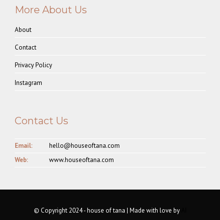
More About Us
About
Contact
Privacy Policy
Instagram
Contact Us
Email:
hello@houseoftana.com
Web:
www.houseoftana.com
© Copyright 2024 - house of tana | Made with love by
AI