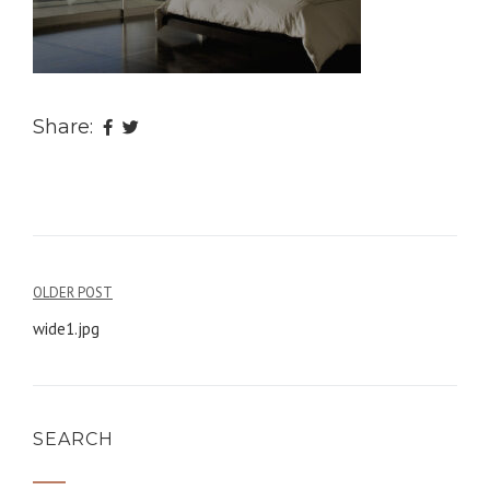
Share:
OLDER POST
Post
wide1.jpg
navigation
SEARCH