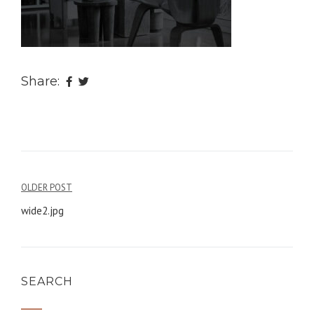
Share:
OLDER POST
Post
wide2.jpg
navigation
SEARCH