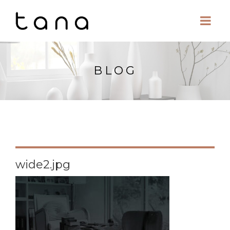
BLOG
wide2.jpg