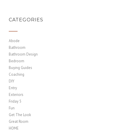
CATEGORIES
Abode
Bathroom
Bathroom Design
Bedroom
Buying Guides
Coaching
DIY
Entry
Exteriors
Friday 5
Fun
Get The Look
Great Room
HOME