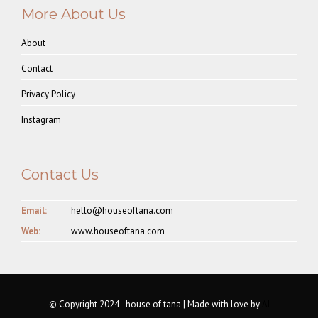
More About Us
About
Contact
Privacy Policy
Instagram
Contact Us
Email:
hello@houseoftana.com
Web:
www.houseoftana.com
© Copyright 2024 - house of tana | Made with love by
AI