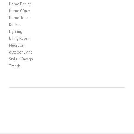
Home Design
Home Office
Home Tours
Kitchen
Lighting
Living Room
Mudroom
outdoor living
Style + Design
Trends