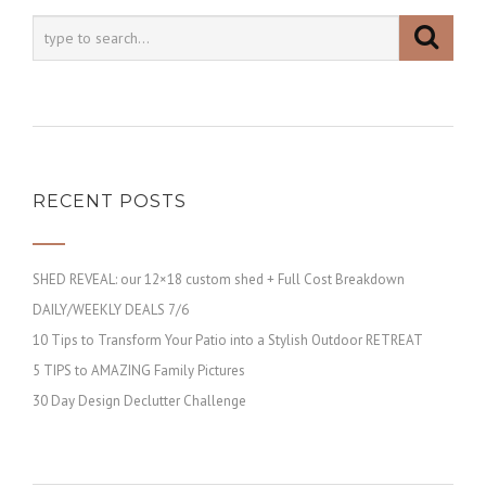
RECENT POSTS
SHED REVEAL: our 12×18 custom shed + Full Cost Breakdown
DAILY/WEEKLY DEALS 7/6
10 Tips to Transform Your Patio into a Stylish Outdoor RETREAT
5 TIPS to AMAZING Family Pictures
30 Day Design Declutter Challenge