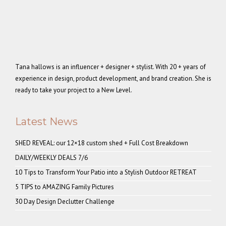
Tana hallows is an influencer + designer + stylist. With 20 + years of
experience in design, product development, and brand creation. She is
ready to take your project to a New Level.
Latest News
SHED REVEAL: our 12×18 custom shed + Full Cost Breakdown
DAILY/WEEKLY DEALS 7/6
10 Tips to Transform Your Patio into a Stylish Outdoor RETREAT
5 TIPS to AMAZING Family Pictures
30 Day Design Declutter Challenge