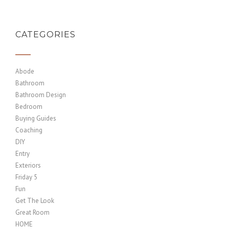
CATEGORIES
Abode
Bathroom
Bathroom Design
Bedroom
Buying Guides
Coaching
DIY
Entry
Exteriors
Friday 5
Fun
Get The Look
Great Room
HOME