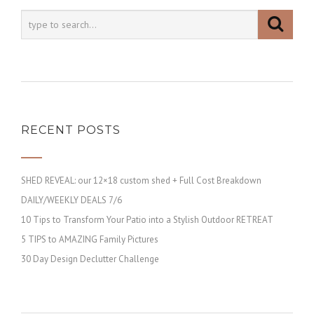
RECENT POSTS
SHED REVEAL: our 12×18 custom shed + Full Cost Breakdown
DAILY/WEEKLY DEALS 7/6
10 Tips to Transform Your Patio into a Stylish Outdoor RETREAT
5 TIPS to AMAZING Family Pictures
30 Day Design Declutter Challenge