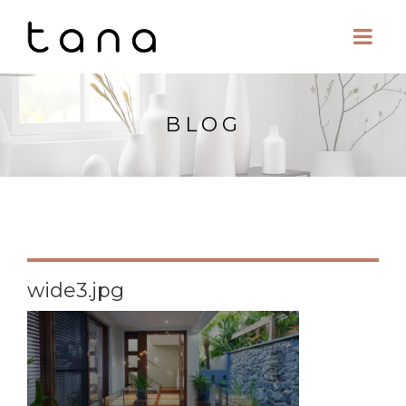
BLOG
wide3.jpg