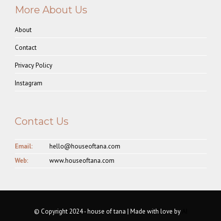
More About Us
About
Contact
Privacy Policy
Instagram
Contact Us
Email:
hello@houseoftana.com
Web:
www.houseoftana.com
© Copyright 2024 - house of tana | Made with love by
AI