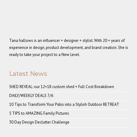
Tana hallows is an influencer + designer + stylist. With 20 + years of
experience in design, product development, and brand creation. She is
ready to take your project to a New Level.
Latest News
SHED REVEAL: our 12×18 custom shed + Full Cost Breakdown
DAILY/WEEKLY DEALS 7/6
10 Tips to Transform Your Patio into a Stylish Outdoor RETREAT
5 TIPS to AMAZING Family Pictures
30 Day Design Declutter Challenge