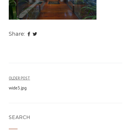
Share:
OLDER POST
Post
wide3.jpg
navigation
SEARCH