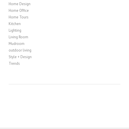
Home Design
Home Office
Home Tours
Kitchen
Lighting
Living Room
Mudroom
outdoor living
Style + Design
Trends