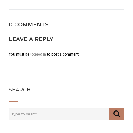
navigation
0 COMMENTS
LEAVE A REPLY
You must be
logged in
to post a comment.
SEARCH