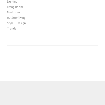
Lighting
Living Room
Mudroom
outdoor living
Style + Design
Trends