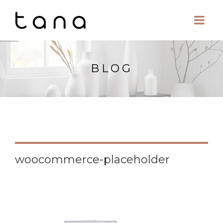
BLOG
woocommerce-placeholder