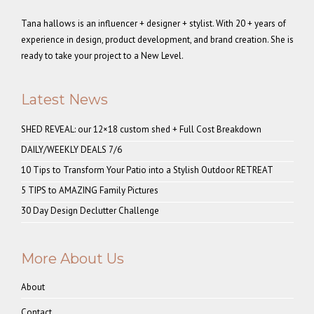
Tana hallows is an influencer + designer + stylist. With 20 + years of
experience in design, product development, and brand creation. She is
ready to take your project to a New Level.
Latest News
SHED REVEAL: our 12×18 custom shed + Full Cost Breakdown
DAILY/WEEKLY DEALS 7/6
10 Tips to Transform Your Patio into a Stylish Outdoor RETREAT
5 TIPS to AMAZING Family Pictures
30 Day Design Declutter Challenge
More About Us
About
Contact