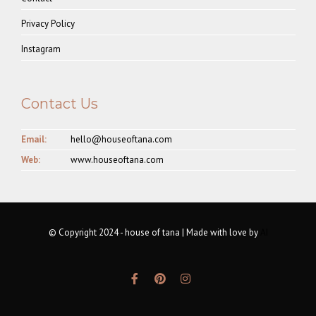
Privacy Policy
Instagram
Contact Us
Email:
hello@houseoftana.com
Web:
www.houseoftana.com
© Copyright 2024 - house of tana | Made with love by
AI