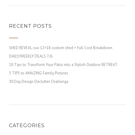
RECENT POSTS
SHED REVEAL: our 12×18 custom shed + Full Cost Breakdown
DAILY/WEEKLY DEALS 7/6
10 Tips to Transform Your Patio into a Stylish Outdoor RETREAT
5 TIPS to AMAZING Family Pictures
30 Day Design Declutter Challenge
CATEGORIES