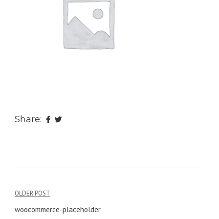
Share:
OLDER POST
Post
woocommerce-placeholder