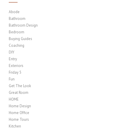
Abode
Bathroom
Bathroom Design
Bedroom
Buying Guides
Coaching
DIY
Entry
Exteriors
Friday 5
Fun
Get The Look
Great Room
HOME
Home Design
Home Office
Home Tours
Kitchen